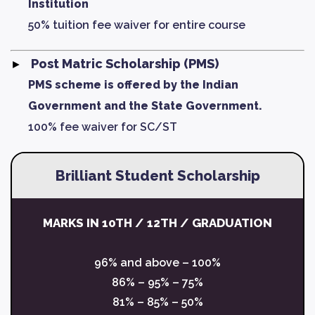
Institution
50% tuition fee waiver for entire course
Post Matric Scholarship (PMS)
PMS scheme is offered by the Indian
Government and the State Government.
100% fee waiver for SC/ST
Brilliant Student Scholarship
MARKS IN 10TH / 12TH / GRADUATION
96% and above – 100%
86% – 95% – 75%
81% – 85% – 50%