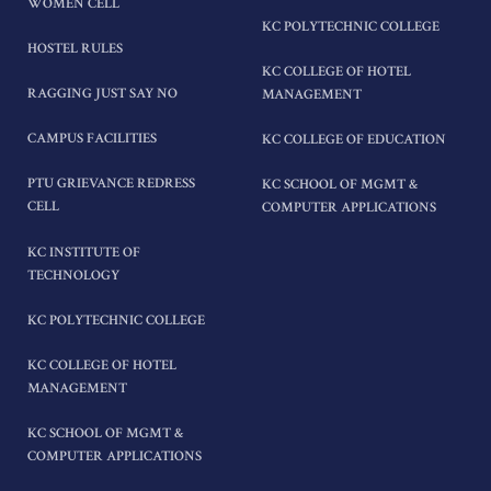
WOMEN CELL
KC POLYTECHNIC COLLEGE
HOSTEL RULES
KC COLLEGE OF HOTEL
RAGGING JUST SAY NO
MANAGEMENT
CAMPUS FACILITIES
KC COLLEGE OF EDUCATION
PTU GRIEVANCE REDRESS
KC SCHOOL OF MGMT &
CELL
COMPUTER APPLICATIONS
KC INSTITUTE OF
TECHNOLOGY
KC POLYTECHNIC COLLEGE
KC COLLEGE OF HOTEL
MANAGEMENT
KC SCHOOL OF MGMT &
COMPUTER APPLICATIONS