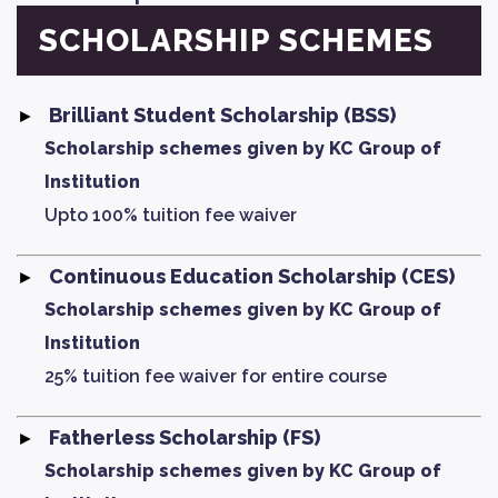
SCHOLARSHIP SCHEMES
Brilliant Student Scholarship (BSS)
Scholarship schemes given by KC Group of
Institution
Upto 100% tuition fee waiver
Continuous Education Scholarship (CES)
Scholarship schemes given by KC Group of
Institution
25% tuition fee waiver for entire course
Fatherless Scholarship (FS)
Scholarship schemes given by KC Group of