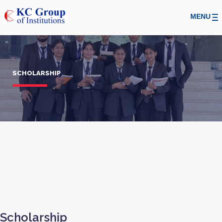
MENU
SCHOLARSHIP
Scholarship