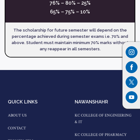
76% – 80% – 25%
65% – 75% – 10%
The scholarship for future semester will depend on the
percentage achieved during semester exams i.e. 70% and
above. Student must maintain minimum 70% marks without
any reappear in all semesters.
QUICK LINKS
NAWANSHAHR
ABOUT US
KC COLLEGE OF ENGINEERING
& IT
CONTACT
KC COLLEGE OF PHARMACY