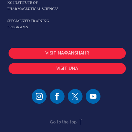
KC INSTITUTE OF
PHARMACEUTICAL SCIENCES
SPECIALIZED TRAINING
PROGRAMS
VISIT NAWANSHAHR
VISIT UNA
Go to the top