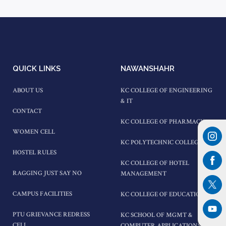
QUICK LINKS
NAWANSHAHR
ABOUT US
KC COLLEGE OF ENGINEERING
& IT
CONTACT
KC COLLEGE OF PHARMACY
WOMEN CELL
KC POLYTECHNIC COLLEGE
HOSTEL RULES
KC COLLEGE OF HOTEL
RAGGING JUST SAY NO
MANAGEMENT
CAMPUS FACILITIES
KC COLLEGE OF EDUCATION
PTU GRIEVANCE REDRESS
KC SCHOOL OF MGMT &
CELL
COMPUTER APPLICATIONS