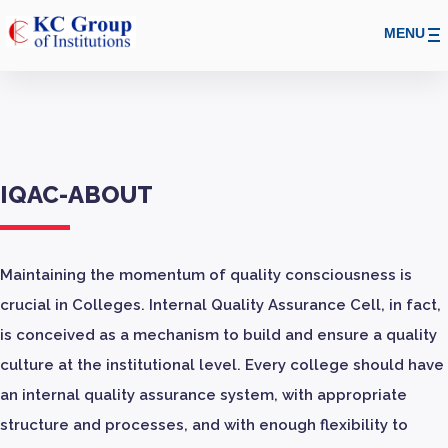
MENU
IQAC-ABOUT
Maintaining the momentum of quality consciousness is
crucial in Colleges. Internal Quality Assurance Cell, in fact,
is conceived as a mechanism to build and ensure a quality
culture at the institutional level. Every college should have
an internal quality assurance system, with appropriate
structure and processes, and with enough flexibility to