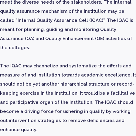
meet the diverse needs of the stakeholders. The internal
quality assurance mechanism of the institution may be
called "Internal Quality Assurance Cell (IQAC)". The IQAC is
meant for planning, guiding and monitoring Quality
Assurance (QA) and Quality Enhancement (QE) activities of
the colleges.
The IQAC may channelize and systematize the efforts and
measure of and institution towards academic excellence. It
should not be yet another hierarchical structure or record-
keeping exercise in the institution; it would be a facilitative
and participative organ of the institution. The IQAC should
become a driving force for ushering in quality by working
out intervention strategies to remove deficiencies and
enhance quality.