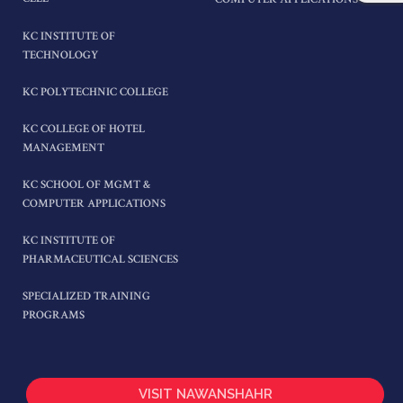
KC INSTITUTE OF
TECHNOLOGY
KC POLYTECHNIC COLLEGE
KC COLLEGE OF HOTEL
MANAGEMENT
KC SCHOOL OF MGMT &
COMPUTER APPLICATIONS
KC INSTITUTE OF
PHARMACEUTICAL SCIENCES
SPECIALIZED TRAINING
PROGRAMS
VISIT NAWANSHAHR