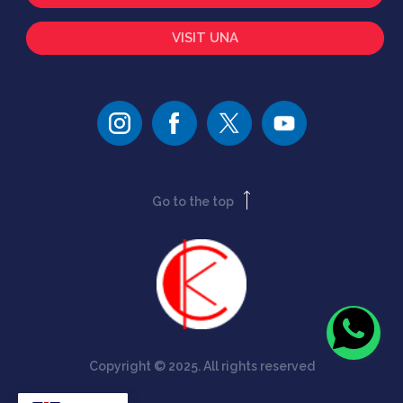
VISIT UNA
Go to the top
Copyright © 2025. All rights reserved