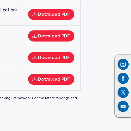
ication)
Download PDF
Download PDF
Download PDF
Download PDF
Ranking Framework. For the latest rankings and