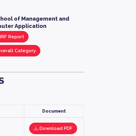
chool of Management and
uter Application
IRF Report
verall Category
S
Document
Download PDF