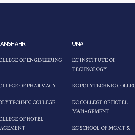
ANSHAHR
UNA
OLLEGE OF ENGINEERING
KC INSTITUTE OF
TECHNOLOGY
COLLEGE OF PHARMACY
KC POLYTECHNIC COLLE
OLYTECHNIC COLLEGE
KC COLLEGE OF HOTEL
MANAGEMENT
OLLEGE OF HOTEL
AGEMENT
KC SCHOOL OF MGMT &