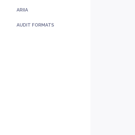
ARIIA
AUDIT FORMATS