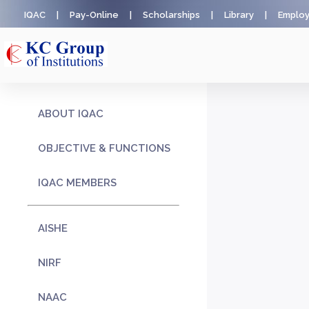
IQAC
|
Pay-Online
|
Scholarships
|
Library
|
Emplo
ABOUT IQAC
OBJECTIVE & FUNCTIONS
IQAC MEMBERS
AISHE
NIRF
NAAC