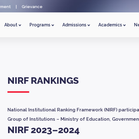
yment
|
Grievance
About
Programs
Admissions
Academics
Ne
NIRF RANKINGS
National Institutional Ranking Framework (NIRF) particip
Group of Institutions – Ministry of Education, Government
NIRF 2023–2024