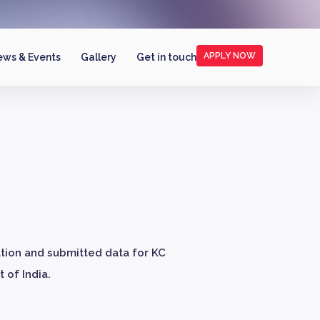
APPLY NOW
ws & Events
Gallery
Get in touch
ation and submitted data for KC
 of India.