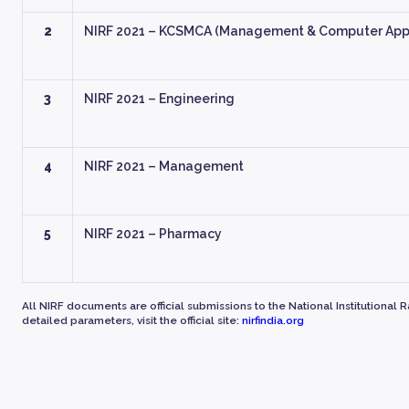
2
NIRF 2021 – KCSMCA (Management & Computer Appl
3
NIRF 2021 – Engineering
4
NIRF 2021 – Management
5
NIRF 2021 – Pharmacy
All NIRF documents are official submissions to the National Institutional 
detailed parameters, visit the official site:
nirfindia.org