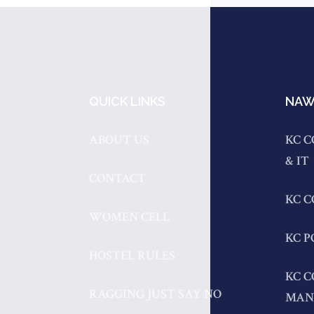
QUICK LINKS
NAW
ABOUT US
KC C
& IT
CONTACT
KC 
WOMEN CELL
KC P
HOSTEL RULES
KC C
RAGGING JUST SAY NO
MAN