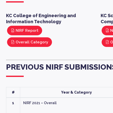
KC College of Engineering and
KC S
Information Technology
Comp
NIRF Report
N
Overall Category
O
PREVIOUS NIRF SUBMISSION
#
Year & Category
1
NIRF 2021 – Overall