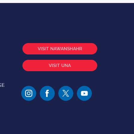
VISIT NAWANSHAHR
VISIT UNA
GE