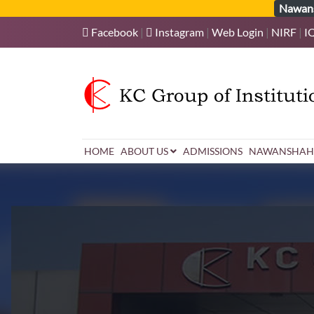
Nawan
Facebook
|
Instagram
|
Web Login
|
NIRF
|
I
HOME
ABOUT US
ADMISSIONS
NAWANSHAH