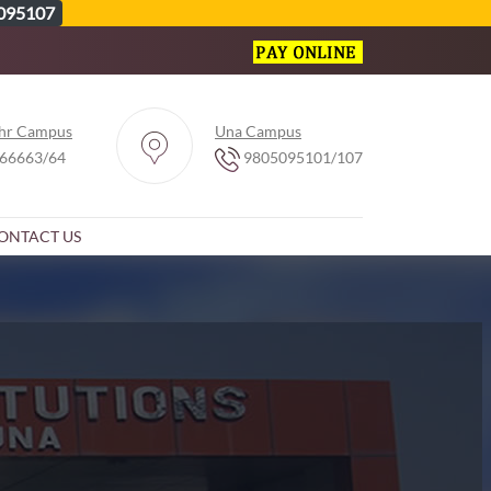
095107
hr Campus
Una Campus
66663/64
9805095101/107
ONTACT US