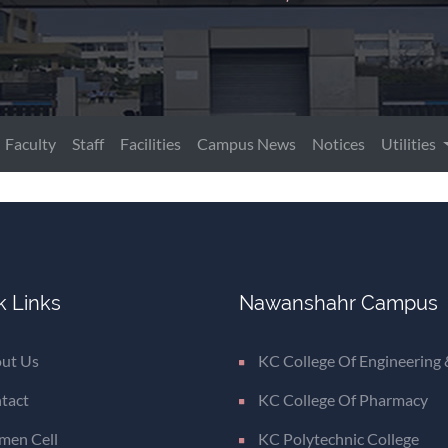
Faculty
Staff
Facilities
Campus News
Notices
Utilities
k Links
Nawanshahr Campus
ut Us
KC College Of Engineering 
tact
KC College Of Pharmacy
en Cell
KC Polytechnic College