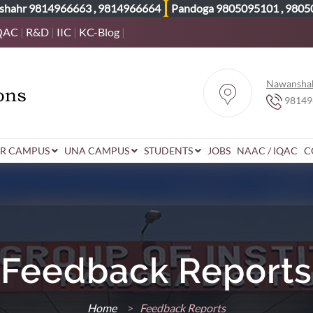
shahr
9814966663
,
9814966664
Pandoga
9805095101
,
9805
QAC
|
R&D
|
IIC
|
KC-Blog
|
Nawansha
98149
R CAMPUS
UNA CAMPUS
STUDENTS
JOBS
NAAC / IQAC
C
Feedback Reports
Home
>
Feedback Reports