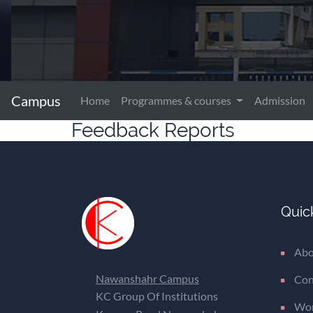
Campus
Home
Programmes & courses
Admission
Feedback Reports
Quic
Abo
Nawanshahr Campus
Con
KC Group Of Institutions
Wom