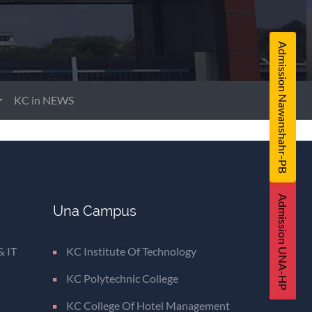
Admission Nawanshahr-PB
KC in NEWS
Admission UNA-HP
Una Campus
& IT
KC Institute Of Technology
KC Polytechnic College
KC College Of Hotel Management