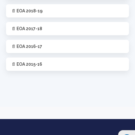
📄 EOA 2018-19
📄 EOA 2017-18
📄 EOA 2016-17
📄 EOA 2015-16