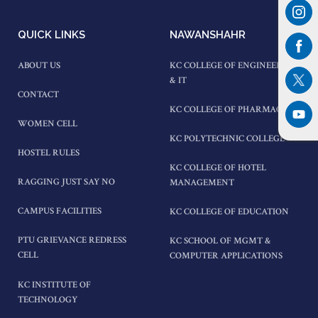
QUICK LINKS
NAWANSHAHR
ABOUT US
KC COLLEGE OF ENGINEERING
& IT
CONTACT
KC COLLEGE OF PHARMACY
WOMEN CELL
KC POLYTECHNIC COLLEGE
HOSTEL RULES
KC COLLEGE OF HOTEL
RAGGING JUST SAY NO
MANAGEMENT
CAMPUS FACILITIES
KC COLLEGE OF EDUCATION
PTU GRIEVANCE REDRESS
KC SCHOOL OF MGMT &
CELL
COMPUTER APPLICATIONS
KC INSTITUTE OF
TECHNOLOGY