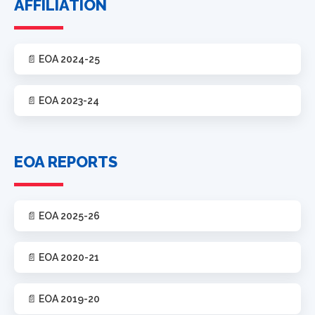
AFFILIATION
📄 EOA 2024-25
📄 EOA 2023-24
EOA REPORTS
📄 EOA 2025-26
📄 EOA 2020-21
📄 EOA 2019-20