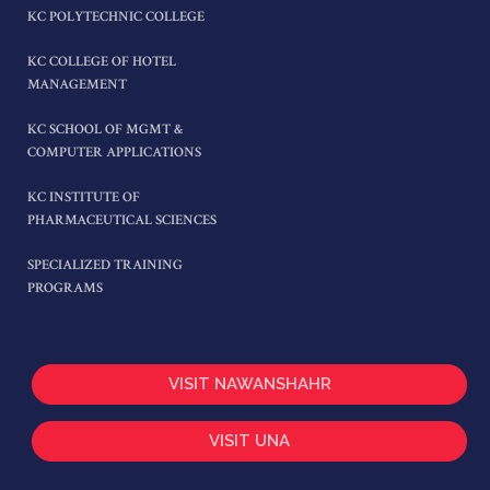
KC POLYTECHNIC COLLEGE
KC COLLEGE OF HOTEL
MANAGEMENT
KC SCHOOL OF MGMT &
COMPUTER APPLICATIONS
KC INSTITUTE OF
PHARMACEUTICAL SCIENCES
SPECIALIZED TRAINING
PROGRAMS
VISIT NAWANSHAHR
VISIT UNA