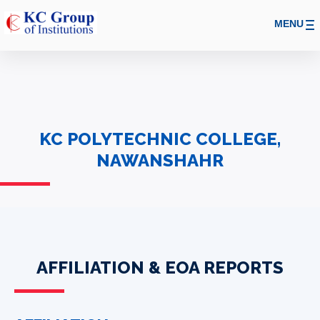
MENU
KC POLYTECHNIC COLLEGE,
NAWANSHAHR
AFFILIATION & EOA REPORTS