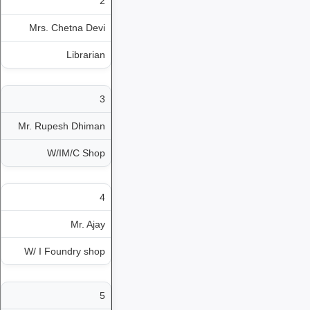
2
Mrs. Chetna Devi
Librarian
3
Mr. Rupesh Dhiman
W/IM/C Shop
4
Mr. Ajay
W/ I Foundry shop
5