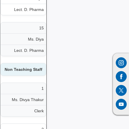
Lect. D. Pharma
15
Ms. Diya
Lect. D. Pharma
Non Teaching Staff
1
Ms. Divya Thakur
Clerk