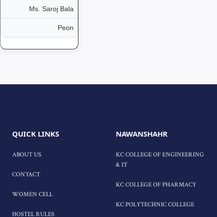
Ms. Saroj Bala
Peon
QUICK LINKS
NAWANSHAHR
ABOUT US
KC COLLEGE OF ENGINEERING
& IT
CONTACT
KC COLLEGE OF PHARMACY
WOMEN CELL
KC POLYTECHNIC COLLEGE
HOSTEL RULES