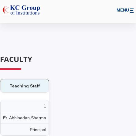
MENU
FACULTY
Teaching Staff
1
Er. Abhinadan Sharma
Principal