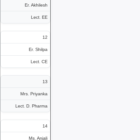
Er. Akhilesh
Lect. EE
12
Er. Shilpa
Lect. CE
13
Mrs. Priyanka
Lect. D. Pharma
14
Ms. Anjali