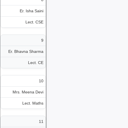
Er. Isha Saini
Lect. CSE
9
Er. Bhavna Sharma
Lect. CE
10
Mrs. Meena Devi
Lect. Maths
11