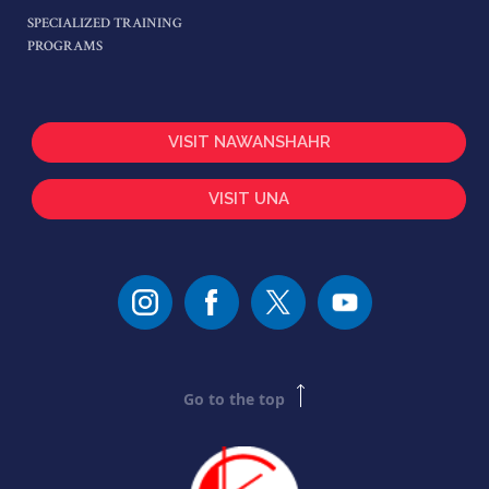
SPECIALIZED TRAINING
PROGRAMS
VISIT NAWANSHAHR
VISIT UNA
Go to the top