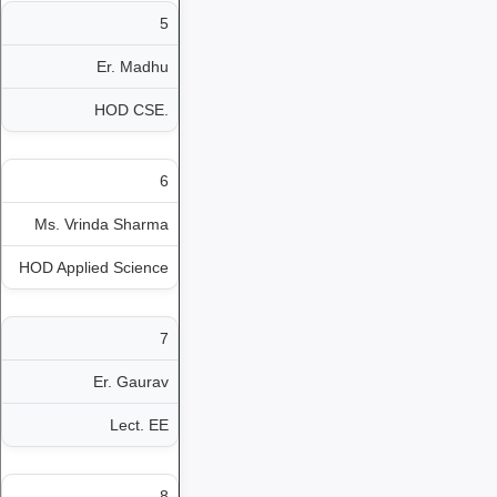
5
Er. Madhu
HOD CSE.
6
Ms. Vrinda Sharma
HOD Applied Science
7
Er. Gaurav
Lect. EE
8