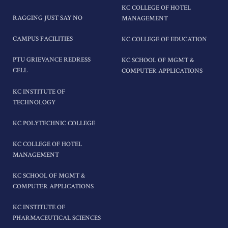
KC COLLEGE OF HOTEL
RAGGING JUST SAY NO
MANAGEMENT
CAMPUS FACILITIES
KC COLLEGE OF EDUCATION
PTU GRIEVANCE REDRESS
KC SCHOOL OF MGMT &
CELL
COMPUTER APPLICATIONS
KC INSTITUTE OF
TECHNOLOGY
KC POLYTECHNIC COLLEGE
KC COLLEGE OF HOTEL
MANAGEMENT
KC SCHOOL OF MGMT &
COMPUTER APPLICATIONS
KC INSTITUTE OF
PHARMACEUTICAL SCIENCES