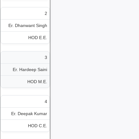
2
Er. Dhanwant Singh
HOD E.E.
3
Er. Hardeep Saini
HOD M.E.
4
Er. Deepak Kumar
HOD C.E.