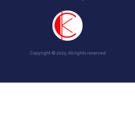
Copyright © 2025. All rights reserved