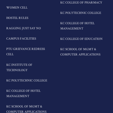
KC COLLEGE OF PHARMACY
WOMEN CELL
KC POLYTECHNIC COLLEGE
HOSTEL RULES
KC COLLEGE OF HOTEL
RAGGING JUST SAY NO
MANAGEMENT
CAMPUS FACILITIES
KC COLLEGE OF EDUCATION
PTU GRIEVANCE REDRESS
KC SCHOOL OF MGMT &
CELL
COMPUTER APPLICATIONS
KC INSTITUTE OF
TECHNOLOGY
KC POLYTECHNIC COLLEGE
KC COLLEGE OF HOTEL
MANAGEMENT
KC SCHOOL OF MGMT &
COMPUTER APPLICATIONS