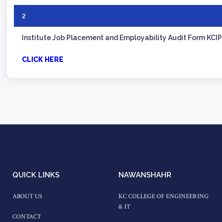
2
Institute Job Placement and Employability Audit Form KCI
CLICK HERE
QUICK LINKS
NAWANSHAHR
ABOUT US
KC COLLEGE OF ENGINEERING
& IT
CONTACT