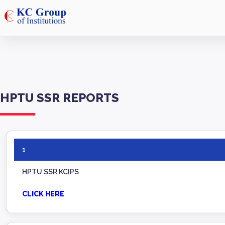
HPTU SSR REPORTS
1
HPTU SSR KCIPS
CLICK HERE