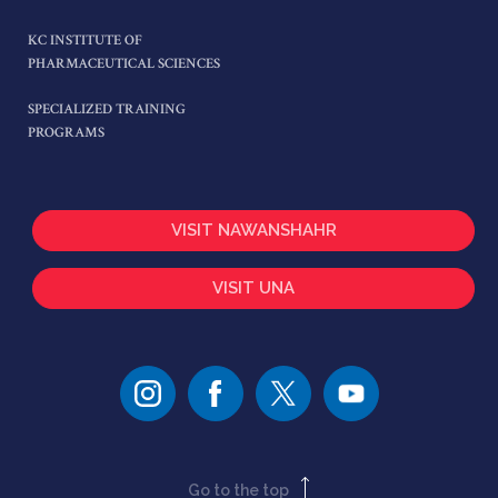
KC INSTITUTE OF
PHARMACEUTICAL SCIENCES
SPECIALIZED TRAINING
PROGRAMS
VISIT NAWANSHAHR
VISIT UNA
Go to the top