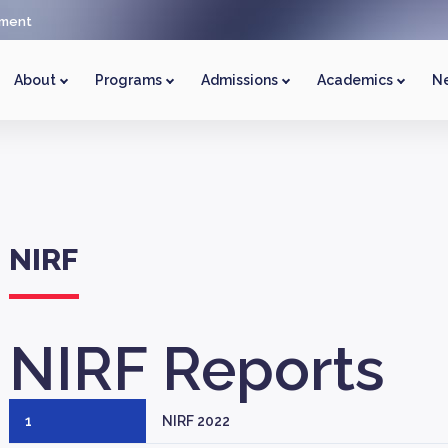
ment
About
Programs
Admissions
Academics
Ne
NIRF
NIRF
Reports
1
NIRF 2022