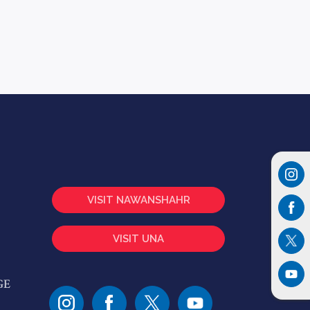
VISIT NAWANSHAHR
VISIT UNA
GE