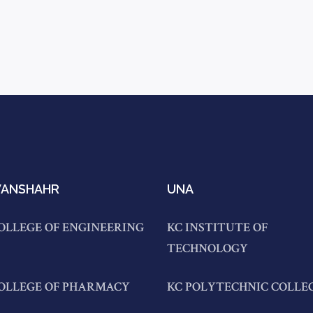
ANSHAHR
UNA
OLLEGE OF ENGINEERING
KC INSTITUTE OF
TECHNOLOGY
COLLEGE OF PHARMACY
KC POLYTECHNIC COLLE