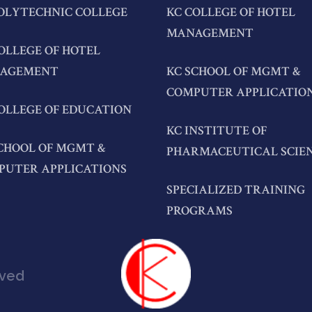
OLYTECHNIC COLLEGE
KC COLLEGE OF HOTEL
MANAGEMENT
OLLEGE OF HOTEL
AGEMENT
KC SCHOOL OF MGMT &
COMPUTER APPLICATIO
OLLEGE OF EDUCATION
KC INSTITUTE OF
CHOOL OF MGMT &
PHARMACEUTICAL SCIE
PUTER APPLICATIONS
SPECIALIZED TRAINING
PROGRAMS
rved