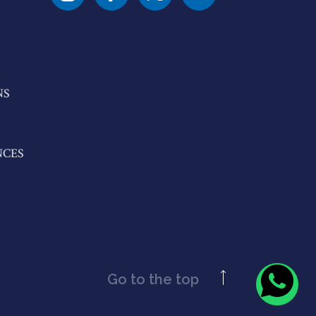
NS
NCES
Go to the top