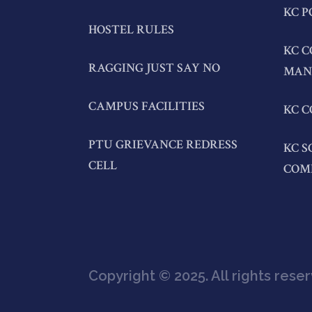
KC P
HOSTEL RULES
KC C
RAGGING JUST SAY NO
MAN
CAMPUS FACILITIES
KC C
PTU GRIEVANCE REDRESS
KC S
CELL
COM
Copyright © 2025. All rights rese