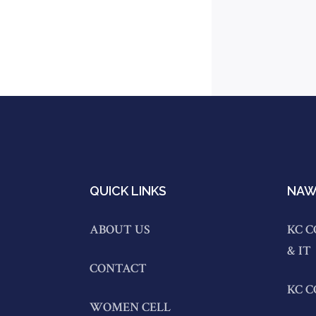
QUICK LINKS
NAW
ABOUT US
KC C
& IT
CONTACT
KC 
WOMEN CELL