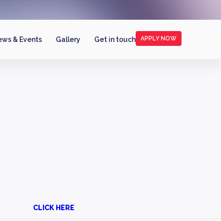
APPLY NOW
ws & Events
Gallery
Get in touch
CLICK HERE