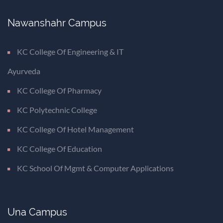
Nawanshahr Campus
KC College Of Engineering & IT
Ayurveda
KC College Of Pharmacy
KC Polytechnic College
KC College Of Hotel Management
KC College Of Education
KC School Of Mgmt & Computer Applications
Una Campus