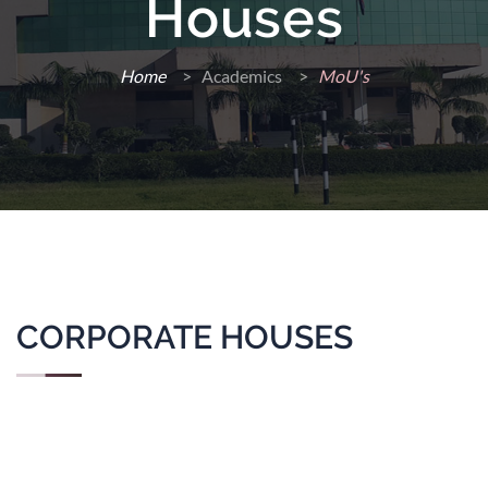
Houses
Home
>
Academics >
MoU's
CORPORATE HOUSES