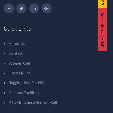
Admission UNA-HP
Quick Links
About Us
Contact
Women Cell
Hostel Rules
Ragging Just Say NO
Campus Facilities
PTU Grievance Redress Cell