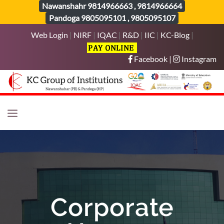
Nawanshahr
9814966663
,
9814966664
Pandoga
9805095101
,
9805095107
Web Login
|
NIRF
|
IQAC
|
R&D
|
IIC
|
KC-Blog
|
Facebook
|
Instagram
Corporate