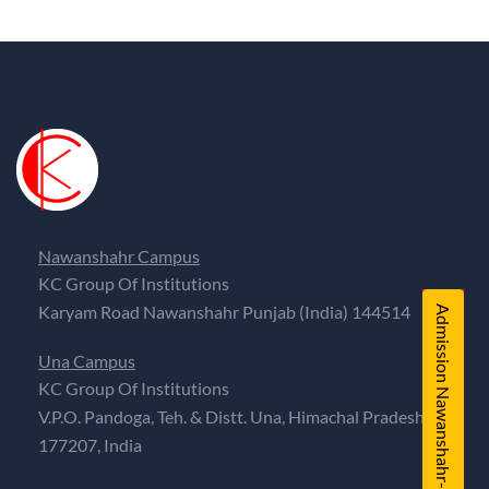
Nawanshahr Campus
KC Group Of Institutions
Karyam Road Nawanshahr Punjab (India) 144514
Admission Nawanshahr-PB
Una Campus
KC Group Of Institutions
V.P.O. Pandoga, Teh. & Distt. Una, Himachal Pradesh,
177207, India