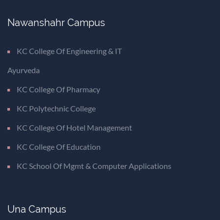
Nawanshahr Campus
KC College Of Engineering & IT
Ayurveda
KC College Of Pharmacy
KC Polytechnic College
KC College Of Hotel Management
KC College Of Education
KC School Of Mgmt & Computer Applications
Una Campus