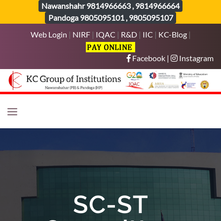
Nawanshahr
9814966663
,
9814966664
Pandoga
9805095101
,
9805095107
Web Login
|
NIRF
|
IQAC
|
R&D
|
IIC
|
KC-Blog
|
Facebook
|
Instagram
SC-ST