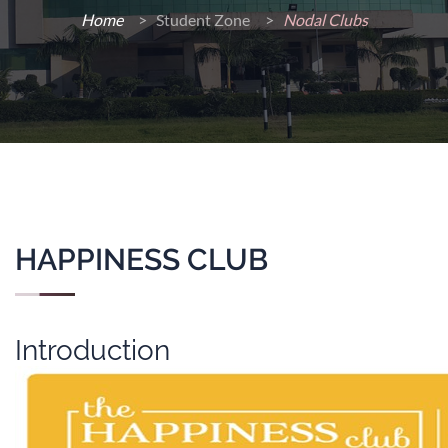
Home
>
Student Zone >
Nodal Clubs
HAPPINESS CLUB
Introduction