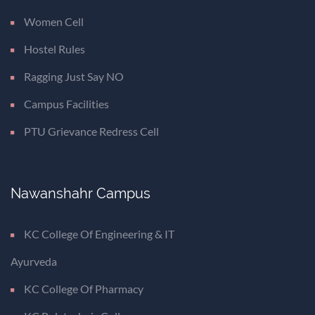
Women Cell
Hostel Rules
Ragging Just Say NO
Campus Facilities
PTU Grievance Redress Cell
Nawanshahr Campus
KC College Of Engineering & IT
Ayurveda
KC College Of Pharmacy