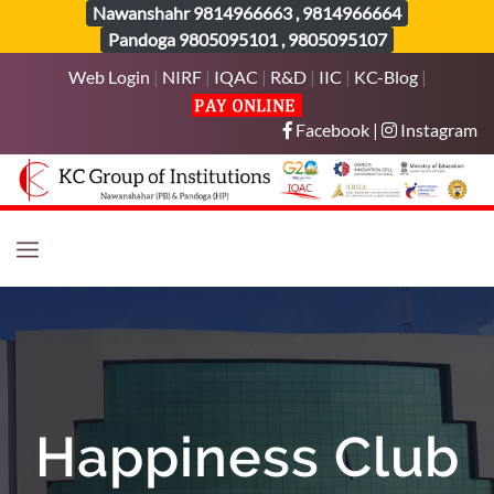
Nawanshahr
9814966663
,
9814966664
Pandoga
9805095101
,
9805095107
Web Login
|
NIRF
|
IQAC
|
R&D
|
IIC
|
KC-Blog
|
Facebook
|
Instagram
Happiness Club