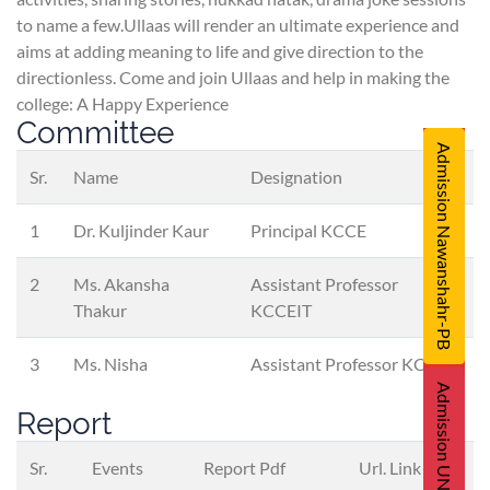
to name a few.Ullaas will render an ultimate experience and
aims at adding meaning to life and give direction to the
directionless. Come and join Ullaas and help in making the
college: A Happy Experience
Committee
Admission Nawanshahr-PB
Sr.
Name
Designation
1
Dr. Kuljinder Kaur
Principal KCCE
2
Ms. Akansha
Assistant Professor
Thakur
KCCEIT
3
Ms. Nisha
Assistant Professor KCCP
Admission UNA-HP
Report
Sr.
Events
Report Pdf
Url. Link