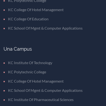
KC Polytechnic College
KC College Of Hotel Management
KC College Of Education
KC School Of Mgmt & Computer Applications
Una Campus
KC Institute Of Technology
KC Polytechnic College
KC College Of Hotel Management
KC School Of Mgmt & Computer Applications
KC Institute Of Pharmaceutical Sciences