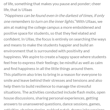
of life, something that makes you pause and ponder; cheer
life, that is Ullaas
“Happiness can be found even in the darkest of times, if only
one remembers to turn on the inner lights.”
With Ullaas, we
aim at making the college campus a more emboldened and
positive space for students, so that they feel elated and
confident. In Ullas, the focus is entirely on searching the ways
and means to make the students happier and build an
environment that is surrounded with positivity and
happiness. We aspire to create a happy space where students
feel free to express their feelings; be mindful as well as calm
and find happiness in all the little things around them.
This platform also tries to bring in a reason for everyone to
smile and leave behind their stresses and tensions and also
help them to build resilience to manage the stressful
situations. The activities conducted include flash mobs, open
house discussions, sharing personal experiences, getting
answers to unanswered questions, dance sessions, games,
activities, sharing stories, nukkad natak, drama joke sessions