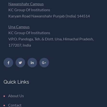
Nawanshahr Campus
KC Group Of Institutions
Karyam Road Nawanshahr Punjab (India) 144514
Una Campus
KC Group Of Institutions
V.P.O. Pandoga, Teh. & Distt. Una, Himachal Pradesh,
177207, India
Quick Links
About Us
Contact