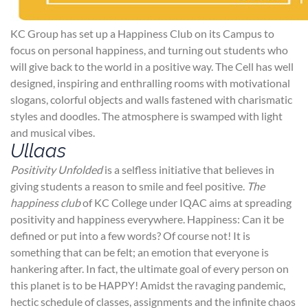
KC Group has set up a Happiness Club on its Campus to
focus on personal happiness, and turning out students who
will give back to the world in a positive way. The Cell has well
designed, inspiring and enthralling rooms with motivational
slogans, colorful objects and walls fastened with charismatic
styles and doodles. The atmosphere is swamped with light
and musical vibes.
Ullaas
Positivity Unfolded
is a selfless initiative that believes in
giving students a reason to smile and feel positive.
The
happiness club
of KC College under IQAC aims at spreading
positivity and happiness everywhere. Happiness: Can it be
defined or put into a few words? Of course not! It is
something that can be felt; an emotion that everyone is
hankering after. In fact, the ultimate goal of every person on
this planet is to be HAPPY! Amidst the ravaging pandemic,
hectic schedule of classes, assignments and the infinite chaos