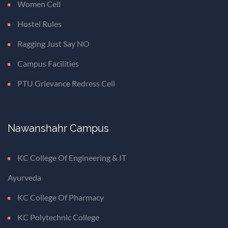
Women Cell
Hostel Rules
Ragging Just Say NO
Campus Facilities
PTU Grievance Redress Cell
Nawanshahr Campus
KC College Of Engineering & IT
Ayurveda
KC College Of Pharmacy
KC Polytechnic College