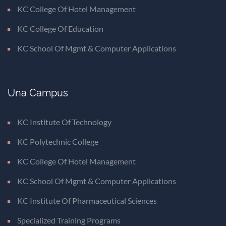
KC College Of Hotel Management
KC College Of Education
KC School Of Mgmt & Computer Applications
Una Campus
KC Institute Of Technology
KC Polytechnic College
KC College Of Hotel Management
KC School Of Mgmt & Computer Applications
KC Institute Of Pharmaceutical Sciences
Specialized Training Programs