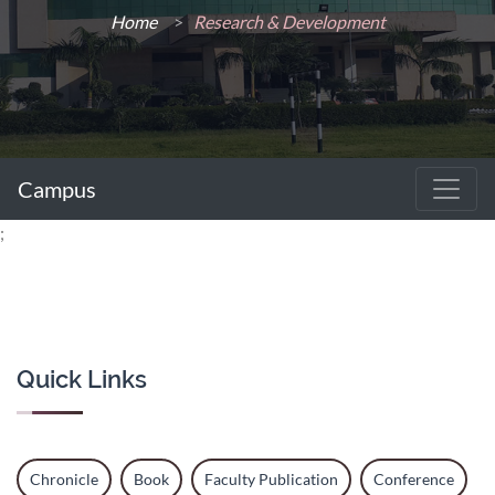
Home
>
Research & Development
Campus
;
Quick Links
Chronicle
Book
Faculty Publication
Conference