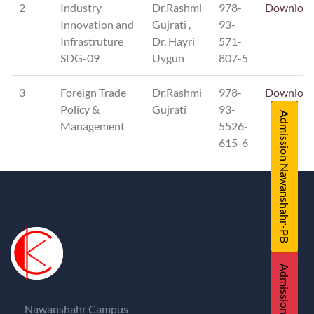
2
Industry
Dr.Rashmi
978-
Downloa
Innovation and
Gujrati ,
93-
Infrastruture
Dr. Hayri
571-
SDG-09
Uygun
807-5
3
Foreign Trade
Dr.Rashmi
978-
Downloa
Policy &
Gujrati
93-
Admission Nawanshahr-PB
Management
5526-
615-6
Admission UNA-HP
Nawanshahr Campus