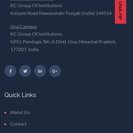
KC Group Of Institutions
Karyam Road Nawanshahr Punjab (India) 144514
Una Campus
KC Group Of Institutions
V.P.O. Pandoga, Teh. & Distt. Una, Himachal Pradesh,
177207, India
Quick Links
About Us
Contact