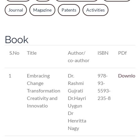
Journal
Magazine
Patents
Activities
Book
S.No
Title
Author/
ISBN
PDf
co-author
1
Embracing
Dr.
978-
Downloa
Change
Rashmi
93-
Transformation
Gujrati
5593-
Creativity and
Dr.Hayri
235-8
Innovatio
Uygun
Dr
Henritta
Nagy