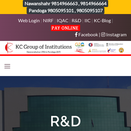
Nawanshahr
9814966663
,
9814966664
Pandoga
9805095101
,
9805095107
Web Login
|
NIRF
|
IQAC
|
R&D
|
IIC
|
KC-Blog
|
Facebook
|
Instagram
R&D