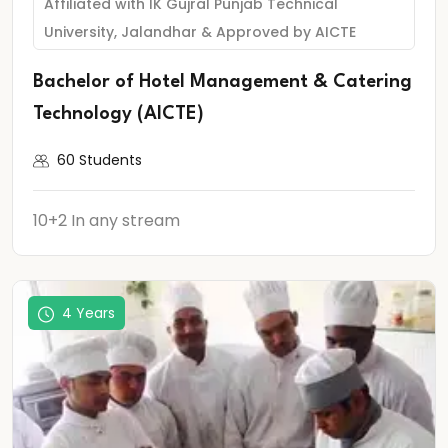
Affiliated with IK Gujral Punjab Technical
University, Jalandhar & Approved by AICTE
Bachelor of Hotel Management & Catering
Technology (AICTE)
60 Students
10+2 In any stream
4 Years