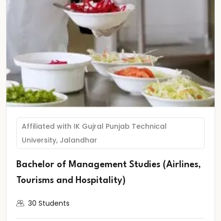
Affiliated with IK Gujral Punjab Technical
University, Jalandhar
Bachelor of Management Studies (Airlines,
Tourisms and Hospitality)
30 Students