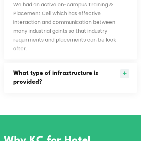
We had an active on-campus Training &
Placement Cell which has effective
interaction and communication between
many industrial gaints so that industry
requirments and placements can be look
after.
What type of infrastructure is
provided?
Why KC
for Hotel