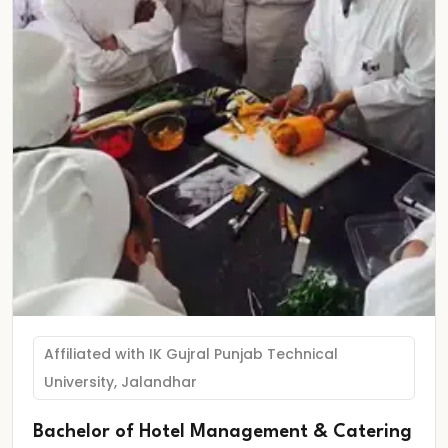
Affiliated with IK Gujral Punjab Technical
University, Jalandhar
Bachelor of Hotel Management & Catering