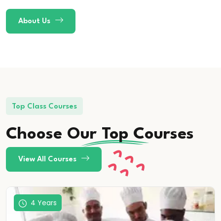
About Us
Top Class Courses
Choose Our
Top
Courses
View All Courses
4 Years