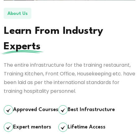
About Us
Learn From Industry
Experts
The entire infrastructure for the training restaurant,
Training Kitchen, Front Office, Housekeeping etc. have
been laid as per the international standards for
training hospitality personnel.
Approved Courses
Best Infrastructure
Expert mentors
Lifetime Access