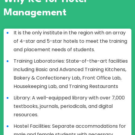
Management
It is the only institute in the region with an array
of 4-star and 5-star hotels to meet the training
and placement needs of students.
Training Laboratories: State-of-the-art facilities
including Basic and Advanced Training Kitchens,
Bakery & Confectionery Lab, Front Office Lab,
Housekeeping Lab, and Training Restaurants
Library: A well-equipped library with over 7,000
textbooks, journals, periodicals, and digital
resources.
Hostel Facilities: Separate accommodations for
male and female students with necessary