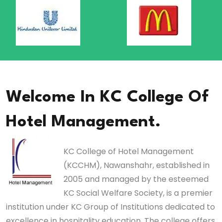
Welcome In KC College Of
Hotel Management.
KC College of Hotel Management
(KCCHM), Nawanshahr, established in
2005 and managed by the esteemed
KC Social Welfare Society, is a premier
institution under KC Group of Institutions dedicated to
excellence in hospitality education. The college offers