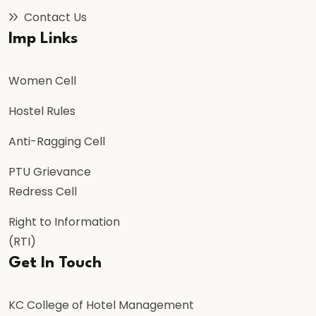
Contact Us
Imp Links
Women Cell
Hostel Rules
Anti-Ragging Cell
PTU Grievance
Redress Cell
Right to Information
(RTI)
Get In Touch
KC College of Hotel Management