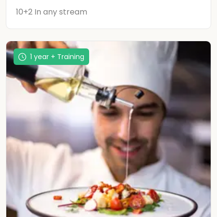
10+2 In any stream
1 year + Training