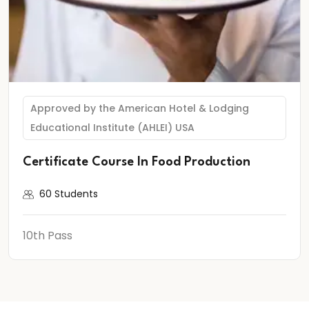
Approved by the American Hotel & Lodging
Educational Institute (AHLEI) USA
Certificate Course In Food Production
60 Students
10th Pass