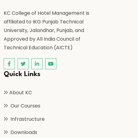
KC College of Hotel Management is
affiliated to IKG Punjab Technical
University, Jalandhar, Punjab, and
Approved by All India Council of
Technical Education (AICTE)
Quick Links
About KC
Our Courses
Infrastructure
Downloads