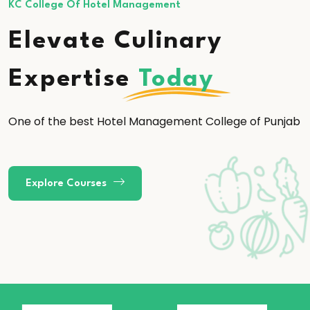
KC College Of Hotel Management
Elevate Culinary
Expertise
Today
One of the best Hotel Management College of Punjab
Explore Courses