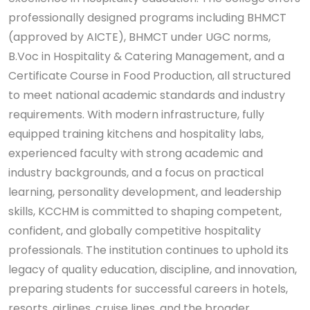
professionally designed programs including BHMCT
(approved by AICTE), BHMCT under UGC norms,
B.Voc in Hospitality & Catering Management, and a
Certificate Course in Food Production, all structured
to meet national academic standards and industry
requirements. With modern infrastructure, fully
equipped training kitchens and hospitality labs,
experienced faculty with strong academic and
industry backgrounds, and a focus on practical
learning, personality development, and leadership
skills, KCCHM is committed to shaping competent,
confident, and globally competitive hospitality
professionals. The institution continues to uphold its
legacy of quality education, discipline, and innovation,
preparing students for successful careers in hotels,
resorts, airlines, cruise lines, and the broader