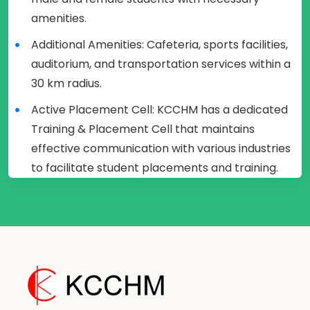
amenities.
Additional Amenities: Cafeteria, sports facilities,
auditorium, and transportation services within a
30 km radius.
Active Placement Cell: KCCHM has a dedicated
Training & Placement Cell that maintains
effective communication with various industries
to facilitate student placements and training.