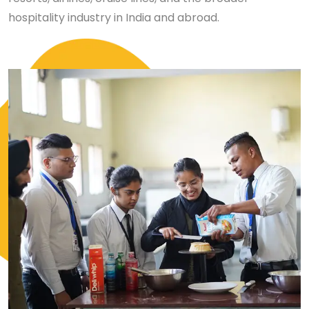
hospitality industry in India and abroad.