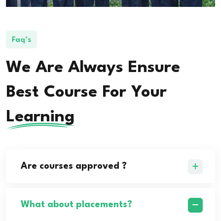
Faq’s
We Are Always Ensure
Best Course For Your
Learning
Are courses approved ?
What about placements?