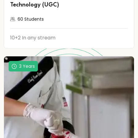
Technology (UGC)
60 Students
10+2 In any stream
3 Years