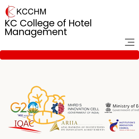
KC College of Hotel
Management