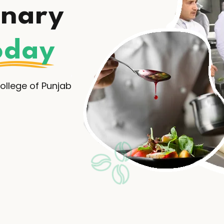
inary
oday
llege of Punjab