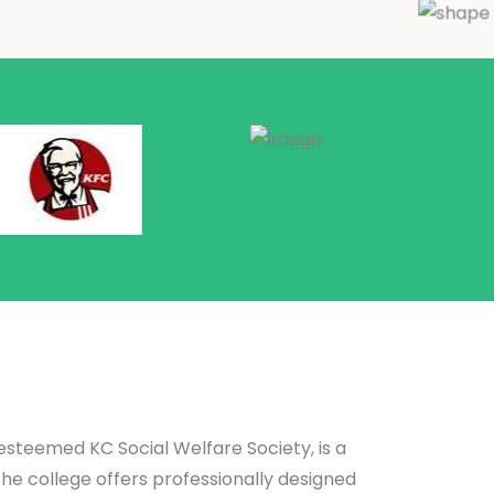
teemed KC Social Welfare Society, is a
The college offers professionally designed