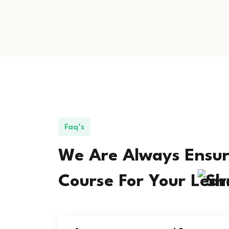
Faq’s
We Are Always Ensur
Course For Your
Lear