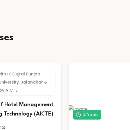
ses
with IK Gujral Punjab
University, Jalandhar &
by AICTE
of Hotel Management
g Technology (AICTE)
4 Years
nts