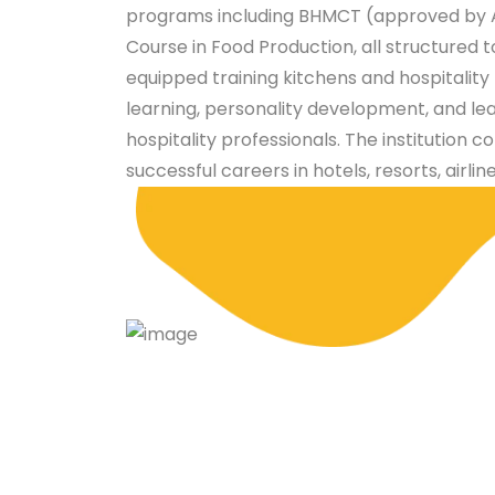
programs including BHMCT (approved by A
Course in Food Production, all structured 
equipped training kitchens and hospitalit
learning, personality development, and le
hospitality professionals. The institution c
successful careers in hotels, resorts, airlin