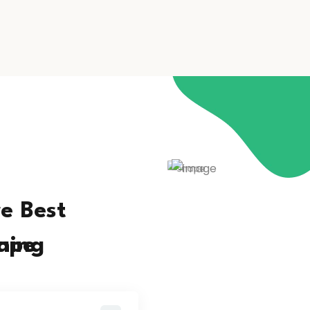
e Best
ning