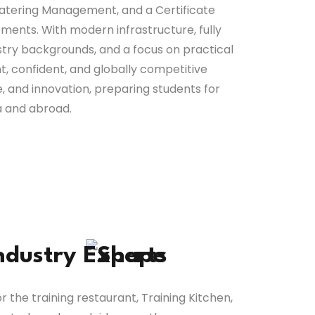
atering Management, and a Certificate
ments. With modern infrastructure, fully
stry backgrounds, and a focus on practical
, confident, and globally competitive
ne, and innovation, preparing students for
ia and abroad.
ndustry
Experts
r the training restaurant, Training Kitchen,