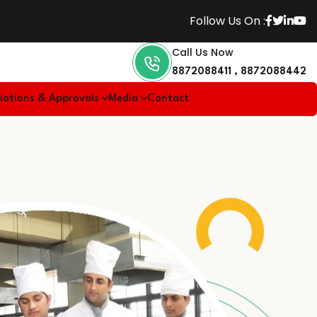
Follow Us On :
Call Us Now
8872088411
,
8872088442
liations & Approvals
Media
Contact