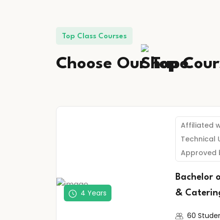
Top Class Courses
Choose Our
Top
Cour
Affiliated 
Technical 
Approved 
Bachelor 
4 Years
& Caterin
60 Stude