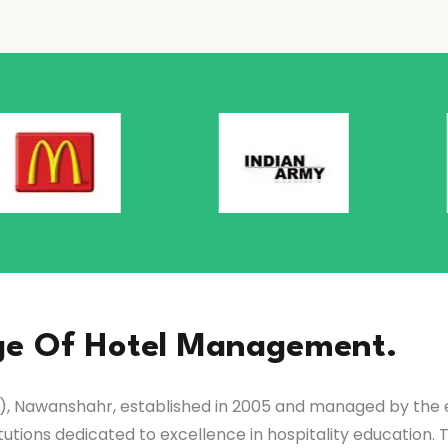
ge Of Hotel Management.
 Nawanshahr, established in 2005 and managed by the es
tutions dedicated to excellence in hospitality education. 