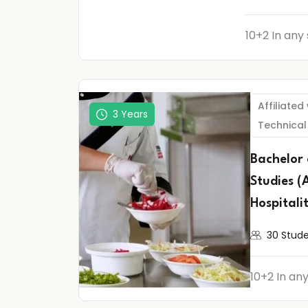
10+2 In any
Affiliated
3 Years
Technical
Bachelor
Studies (
Hospitali
30 Stud
10+2 In an