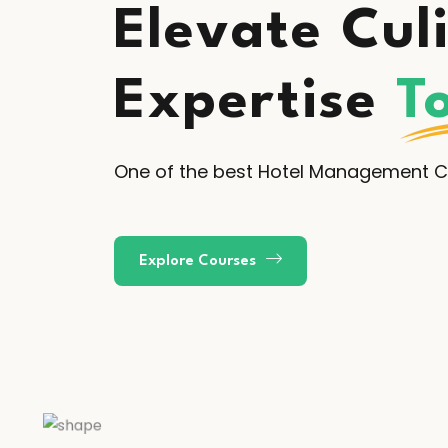
Elevate Cul
Expertise
T
One of the best Hotel Management Co
Explore Courses