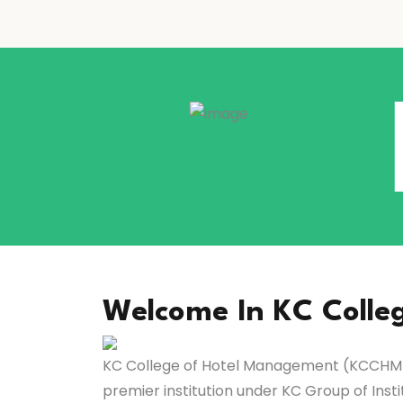
Welcome In KC Colle
KC College of Hotel Management (KCCHM),
premier institution under KC Group of Insti