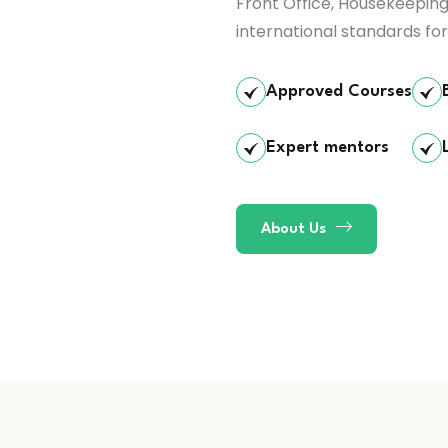
Front Office, Housekeeping
international standards for
Approved Courses
Expert mentors
About Us