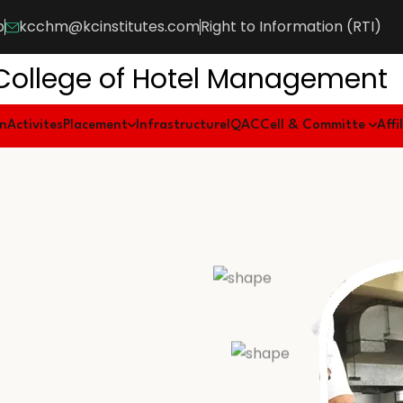
b
kcchm@kcinstitutes.com
Right to Information (RTI)
College of Hotel Management
on
Activites
Placement
Infrastructure
IQAC
Cell & Committe
Affi