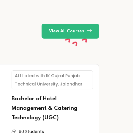
View All Courses
Affiliated with IK Gujral Punjab
Technical University, Jalandhar
Bachelor of Hotel
Management & Catering
Technology (UGC)
60 Students