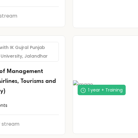
 stream
 with IK Gujral Punjab
 University, Jalandhar
 of Management
Airlines, Tourisms and
1 year + Training
ty)
ents
y stream