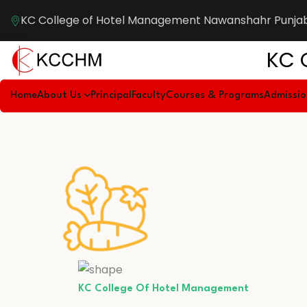
KC College of Hotel Management Nawanshahr Punja
KC 
Home
About Us
Principal
Faculty
Courses & Programs
Admissi
KC College Of Hotel Management