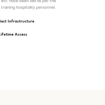
 etc. have been laid as per the
 training hospitality personnel.
Best Infrastructure
Lifetime Access