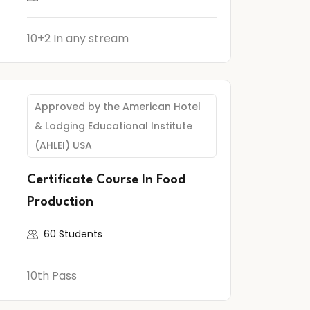
10+2 In any stream
Approved by the American Hotel
& Lodging Educational Institute
(AHLEI) USA
Certificate Course In Food
Production
60 Students
10th Pass