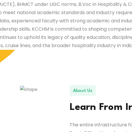
ICTE), BHMCT under UGC norms, B.Voc in Hospitality & C
to meet national academic standards and industry require
y labs, experienced faculty with strong academic and indu
adership skills, KCCHM is committed to shaping competent
ontinues to uphold its legacy of quality education, discipli
es, cruise lines, and the broader hospitality industry in Ind
About Us
Learn From I
The entire infrastructure fo